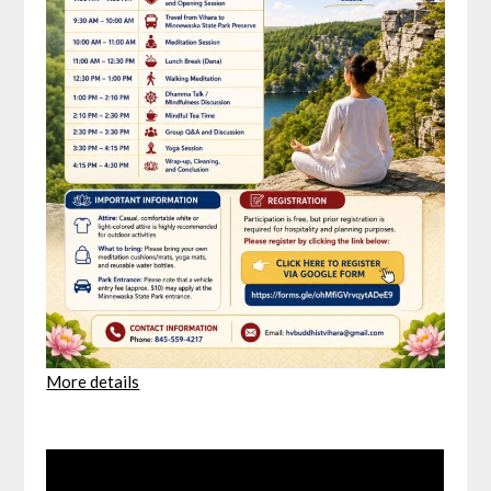
More details