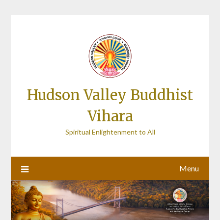
Skip
to
content
Hudson Valley Buddhist
Vihara
Spiritual Enlightenment to All
Menu