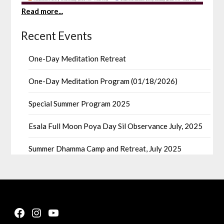
Read more...
Recent Events
One-Day Meditation Retreat
One-Day Meditation Program (01/18/2026)
Special Summer Program 2025
Esala Full Moon Poya Day Sil Observance July, 2025
Summer Dhamma Camp and Retreat, July 2025
Facebook
Instagram
YouTube