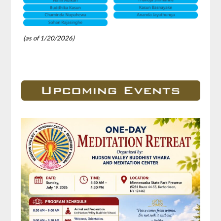
(as of 1/20/2026)