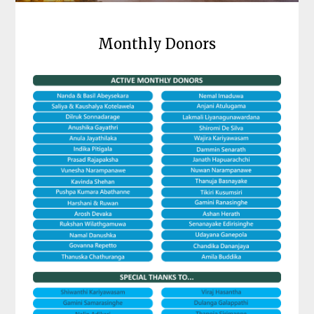
Monthly Donors