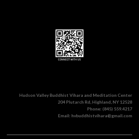
Hudson Valley Buddhist Vihara and Meditation Center
204 Plutarch Rd, Highland, NY 12528
Phone: (845) 559.4217
Email: hvbuddhistvihara@gmail.com