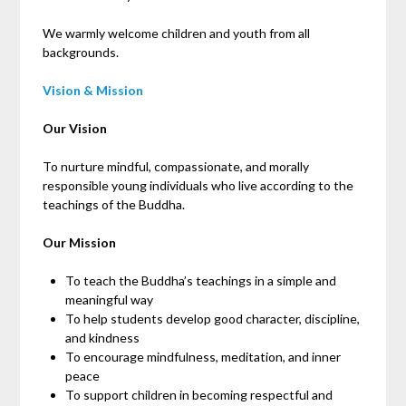
We warmly welcome children and youth from all
backgrounds.
Vision & Mission
Our Vision
To nurture mindful, compassionate, and morally
responsible young individuals who live according to the
teachings of the Buddha.
Our Mission
To teach the Buddha’s teachings in a simple and
meaningful way
To help students develop good character, discipline,
and kindness
To encourage mindfulness, meditation, and inner
peace
To support children in becoming respectful and