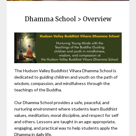
Dhamma School > Overview
The Hudson Valley Buddhist Vihara Dhamma School is
dedicated to guiding children and youth on the path of
wisdom, compassion, and mindfulness through the
teachings of the Buddha.
Our Dhamma School provides a safe, peaceful, and
nurturing environment where students learn Buddhist
values, meditation, moral discipline, and respect for self
and others. Lessons are taught in an age-appropriate,
engaging, and practical way to help students apply the
Dhamma in daily life.