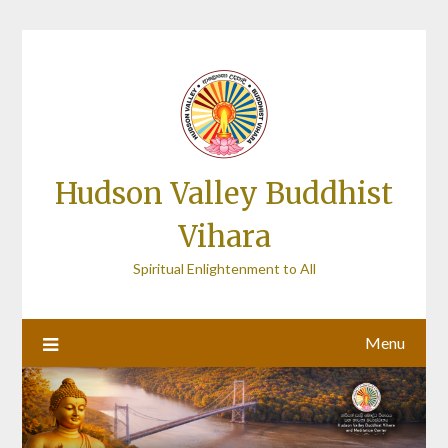
Skip
to
content
Hudson Valley Buddhist
Vihara
Spiritual Enlightenment to All
Menu