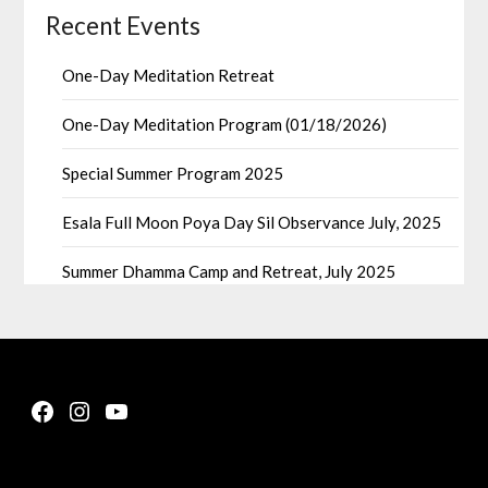
Recent Events
One-Day Meditation Retreat
One-Day Meditation Program (01/18/2026)
Special Summer Program 2025
Esala Full Moon Poya Day Sil Observance July, 2025
Summer Dhamma Camp and Retreat, July 2025
Facebook
Instagram
YouTube