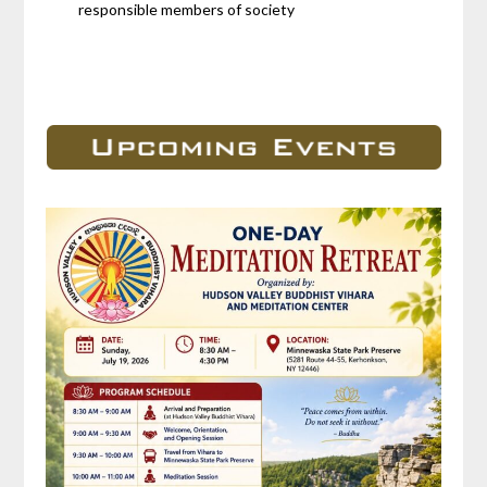
responsible members of society