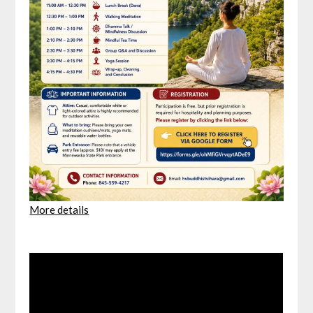
More details