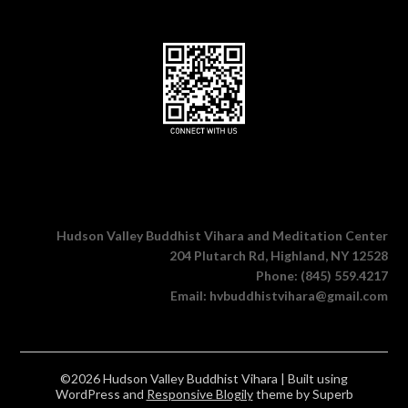
Hudson Valley Buddhist Vihara and Meditation Center
204 Plutarch Rd, Highland, NY 12528
Phone: (845) 559.4217
Email: hvbuddhistvihara@gmail.com
©2026 Hudson Valley Buddhist Vihara
| Built using
WordPress and
Responsive Blogily
theme by Superb