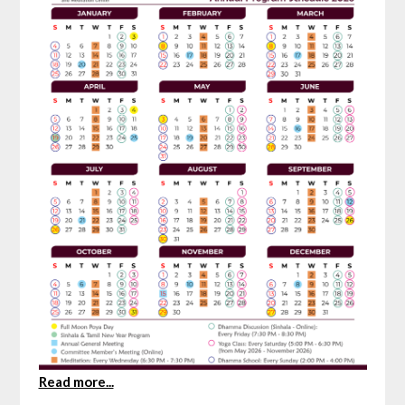
Read more...