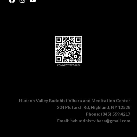
Hudson Valley Buddhist Vihara and Meditation Center
204 Plutarch Rd, Highland, NY 12528
Phone: (845) 559.4217
Email: hvbuddhistvihara@gmail.com