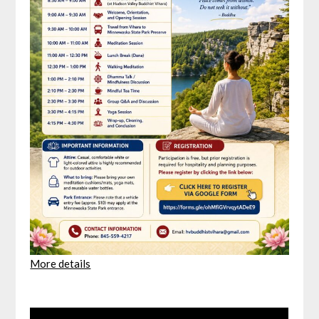
More details