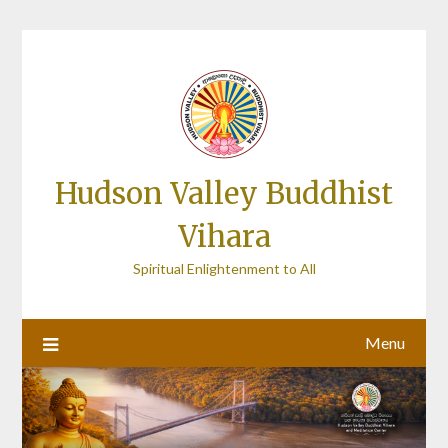
Skip
to
content
Hudson Valley Buddhist
Vihara
Spiritual Enlightenment to All
Menu