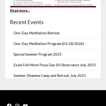
Read more...
Recent Events
One-Day Meditation Retreat
One-Day Meditation Program (01/18/2026)
Special Summer Program 2025
Esala Full Moon Poya Day Sil Observance July, 2025
Summer Dhamma Camp and Retreat, July 2025
Facebook
Instagram
YouTube