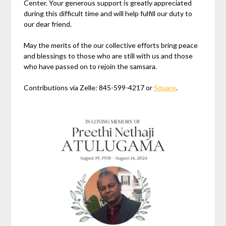
Center. Your generous support is greatly appreciated
during this difficult time and will help fulfill our duty to
our dear friend.
May the merits of the our collective efforts bring peace
and blessings to those who are still with us and those
who have passed on to rejoin the samsara.
Contributions via Zelle: 845-599-4217 or
Square
.