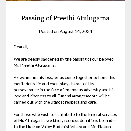
Passing of Preethi Atulugama
Posted on
August 14, 2024
Dear all,
We are deeply saddened by the passing of our beloved
Mr. Preethi Atulugama.
As we mourn his loss, let us come together to honor his
meritorious life and exemplary character. His
perseverance in the face of enormous adversity and his
love and kindness to all. Funeral arrangements will be
carried out with the utmost respect and care.
For those who wish to contribute to the funeral services
of Mr. Atulugama, we kindly request donations be made
to the Hudson Valley Buddhist Vihara and Meditation